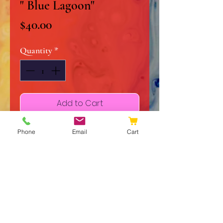
" Blue Lagoon"
Price
$40.00
Quantity
*
Add to Cart
Buy Now
Phone
Email
Cart
11" x 14" Original Acrylic on
Stretched Canvas
Signed and Dated
Certificate of Authenticity
Frame and Matte not included