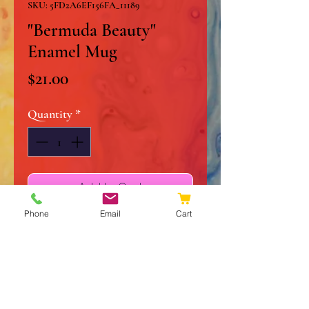
SKU: 5FD2A6EF156FA_11189
"Bermuda Beauty"
Enamel Mug
Price
$21.00
Quantity
*
Add to Cart
Phone
Email
Cart
Buy Now
Every happy camper needs a
unique camper mug inspired by
"Bermuda Beauty". It's