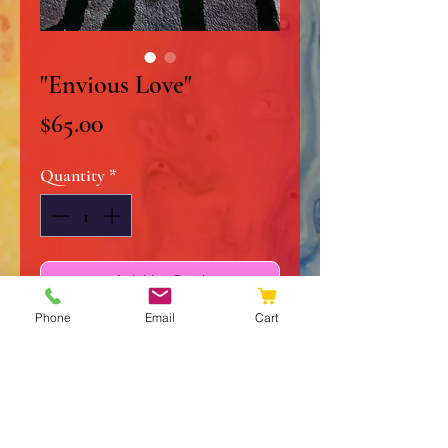
"Envious Love"
Price
$65.00
Quantity
*
Add to Cart
Phone
Email
Cart
Buy Now
12" x 12" Original Acrylic on
Stretched Canvas
High Gloss Finish