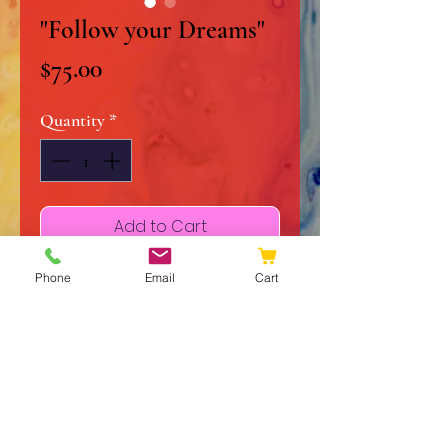
"Follow your Dreams"
Price
$75.00
Quantity
*
Add to Cart
Buy Now
Phone
Email
Cart
10" x 20" Original Acrylic on
Stretched Canvas
Liquid Glass Finish
Signed and Dated
Certificate of Authenticity