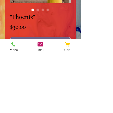
"Phoenix"
Price
$30.00
Out of Stock
Phone
Email
Cart
10" x 10" Original Acrylic on
Stretched Canvas
Signed and Dated
Certificate of Authenticity
Frame and Matte not included
© 2020 JJ Galleries
Do Not Sell My Personal Information