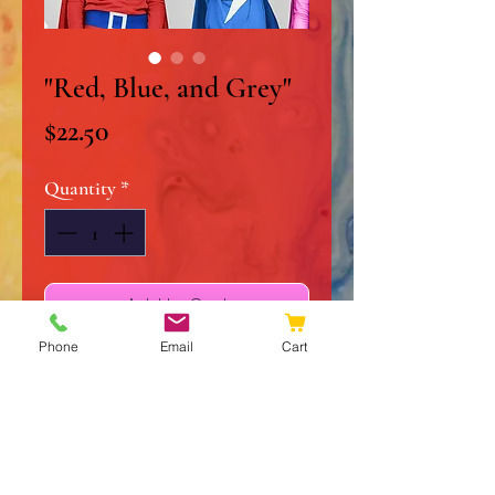
"Red, Blue, and Grey"
Price
$22.50
Quantity
*
Add to Cart
Phone
Email
Cart
Buy Now
8" x 10" Original Acrylic on
Stretched Canvas
Signed and Dated