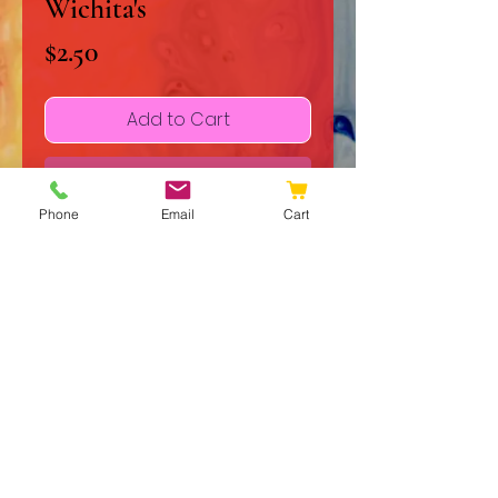
Wichita's
Price
$2.50
Add to Cart
Buy Now
Phone
Email
Cart
Shadow of the Wichita's is a 
heartfelt single written by me and 
my mother, who was recently 
diagnosed with Breast Cancer. 
This love song to her wife reflects 
deep emotion and resilience, 
embodying the spirit of 
© 2020 JJ Galleries
JJGalleries’ commitment to 
Do Not Sell My Personal Information
meaningful original works. As 