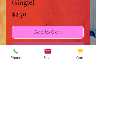
(single)
Price
$2.50
Add to Cart
Buy Now
Phone
Email
Cart
Experience The Grand Design, a 
lyrically driven song about life 
born from the unique 
collaboration between mother 
and son, Margaret Warn-Walker 
and Jackson T. Tinker. This 
original work reflects the 
© 2020 JJ Galleries
heartfelt creativity that defines 
Do Not Sell My Personal Information
JJGalleries, where art and music 